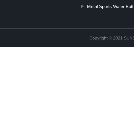
Metal Sports Water Bott
Copyright © 2021 S