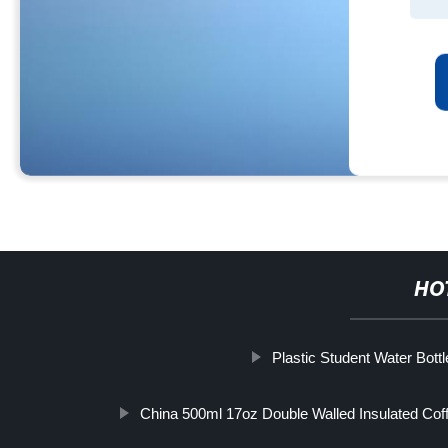
HO
Plastic Student Water Bottl
China 500ml 17oz Double Walled Insulated Co