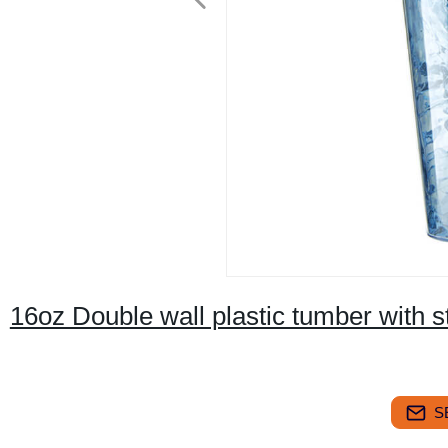
16oz Double wall plastic tumber with s
S