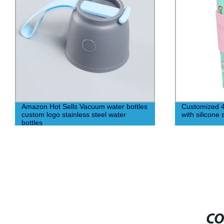
Amazon Hot Sells Vacuum water bottles
Customized 4
custom logo stainless steel water
with silicone 
bottles
CO