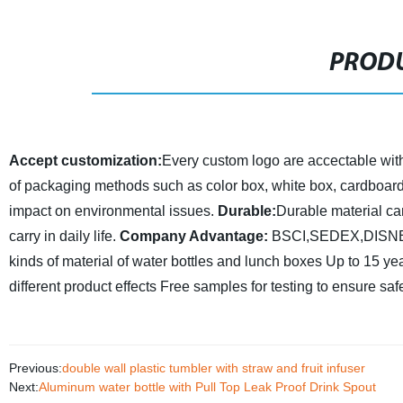
PRODU
Accept customization:
Every custom logo are accectable with h
of packaging methods such as color box, white box, cardboard,
impact on environmental issues.
Durable:
Durable material ca
carry in daily life.
Company Advantage:
BSCI,SEDEX,DISNEY 
kinds of material of water bottles and lunch boxes
Up to 15 yea
different product effects
Free samples for testing to ensure saf
Previous:
double wall plastic tumbler with straw and fruit infuser
Next:
Aluminum water bottle with Pull Top Leak Proof Drink Spout