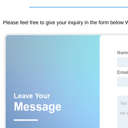
Please feel free to give your inquiry in the form below 