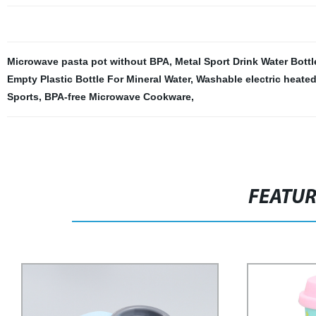
Microwave pasta pot without BPA
,
Metal Sport Drink Water Bottl
Empty Plastic Bottle For Mineral Water
,
Washable electric heated
Sports
,
BPA-free Microwave Cookware
,
FEATU