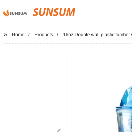
SUNSUM
Home
Products
16oz Double wall plastic tumber 