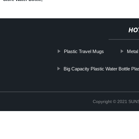
HO
Plastic Travel Mugs
Metal
Big Capacity Plastic Water Bottle Plas
Copyright © 2021 S