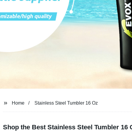
Home
Stainless Steel Tumbler 16 Oz
Shop the Best Stainless Steel Tumbler 16