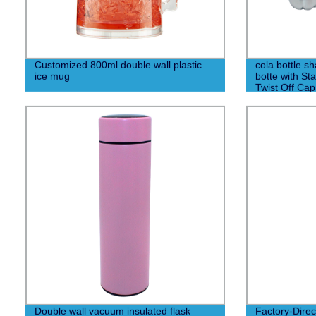
Customized 800ml double wall plastic
cola bottle sh
ice mug
botte with St
Twist Off Cap
Double wall vacuum insulated flask
Factory-Dire