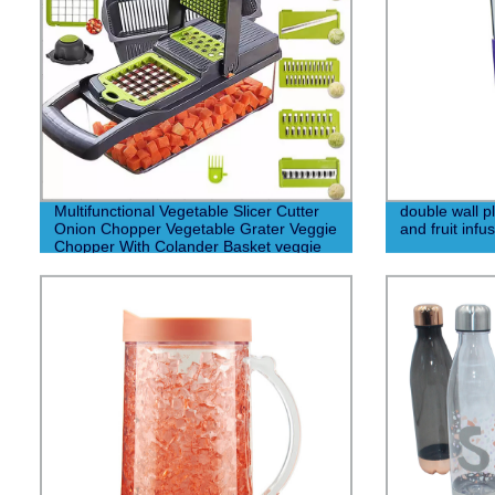
Multifunctional Vegetable Slicer Cutter
double wall pl
Onion Chopper Vegetable Grater Veggie
and fruit infu
Chopper With Colander Basket veggie
chopper