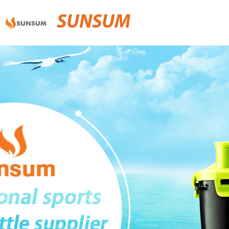
SUNSUM