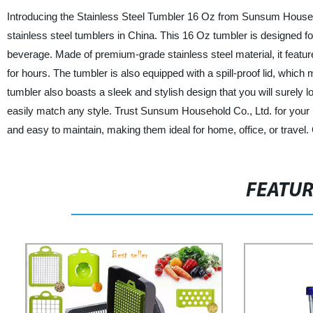
Introducing the Stainless Steel Tumbler 16 Oz from Sunsum Household
stainless steel tumblers in China. This 16 Oz tumbler is designed f
beverage. Made of premium-grade stainless steel material, it feature
for hours. The tumbler is also equipped with a spill-proof lid, which m
tumbler also boasts a sleek and stylish design that you will surely lo
easily match any style. Trust Sunsum Household Co., Ltd. for your h
and easy to maintain, making them ideal for home, office, or travel.
FEATU