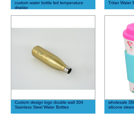
custom water bottle led temperature
Tritan Water 
display
Custom design logo double wall 304
wholesale 350
Stainless Steel Water Bottles
silicone sleev