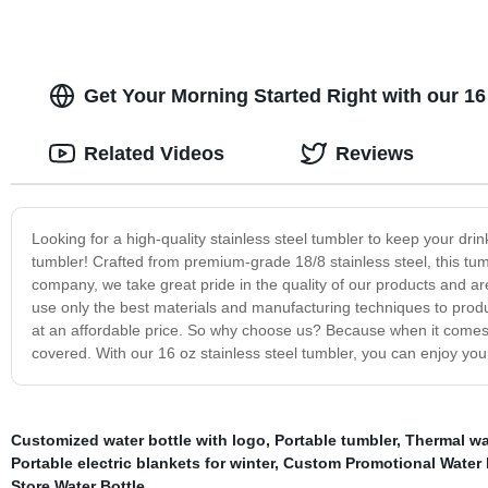
Get Your Morning Started Right with our 16
Related Videos
Reviews
Looking for a high-quality stainless steel tumbler to keep your drin
tumbler! Crafted from premium-grade 18/8 stainless steel, this tumble
company, we take great pride in the quality of our products and a
use only the best materials and manufacturing techniques to produc
at an affordable price. So why choose us? Because when it comes 
covered. With our 16 oz stainless steel tumbler, you can enjoy you
Customized water bottle with logo
,
Portable tumbler
,
Thermal wa
Portable electric blankets for winter
,
Custom Promotional Water 
Store Water Bottle
,